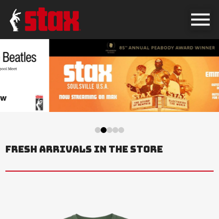
0
1
2
3
4
FRESH ARRIVALS IN THE STORE