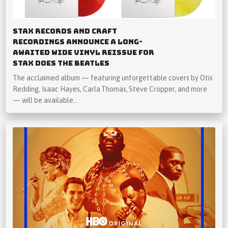
Stax Records and Craft
Recordings Announce a Long-
Awaited Wide Vinyl Reissue for
Stax Does The Beatles
The acclaimed album — featuring unforgettable covers by Otis
Redding, Isaac Hayes, Carla Thomas, Steve Cropper, and more
— will be available…