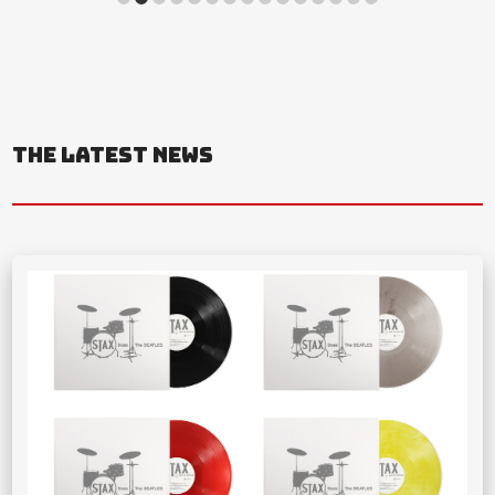
THE LATEST NEWS