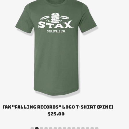
STAX "FALLING RECORDS" LOGO T-SHIRT (PINE)
$25.00