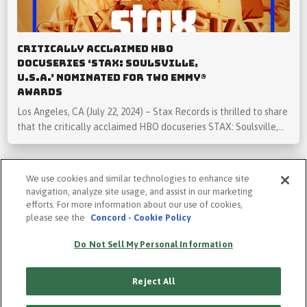
Critically Acclaimed HBO
Docuseries ‘STAX: Soulsville,
U.S.A.’ Nominated for Two Emmy®
Awards
Los Angeles, CA (July 22, 2024) – Stax Records is thrilled to share
that the critically acclaimed HBO docuseries STAX: Soulsville,…
We use cookies and similar technologies to enhance site
navigation, analyze site usage, and assist in our marketing
efforts. For more information about our use of cookies,
please see the
Concord - Cookie Policy
PRIVACY POLICY
COOKIE POLICY
Do Not Sell My Personal Information
TERMS
ACCESSIBILITY STATEMENT
Reject All
SUBSCRIBE