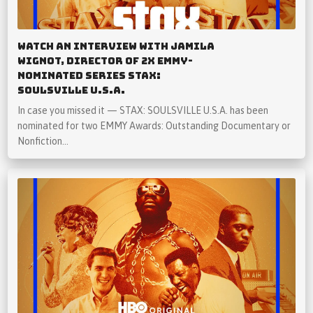
Watch An Interview with Jamila
Wignot, Director of 2x Emmy-
Nominated Series STAX:
SOULSVILLE U.S.A.
In case you missed it — STAX: SOULSVILLE U.S.A. has been
nominated for two EMMY Awards: Outstanding Documentary or
Nonfiction…