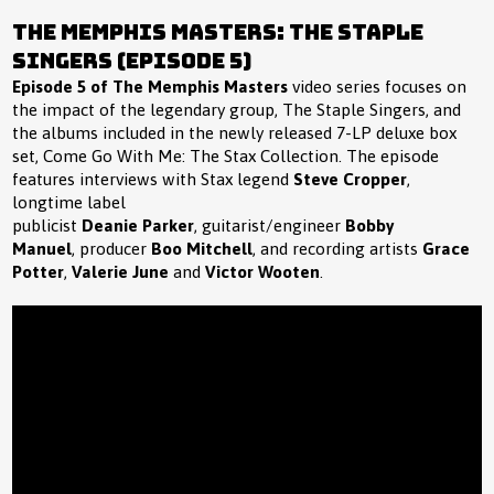
The Memphis Masters: The Staple
Singers (Episode 5)
Episode 5 of The Memphis Masters
video series focuses on
the impact of the legendary group, The Staple Singers, and
the albums included in the newly released 7-LP deluxe box
set, Come Go With Me: The Stax Collection. The episode
features interviews with Stax legend
Steve Cropper
,
longtime label
publicist
Deanie Parker
, guitarist/engineer
Bobby
Manuel
, producer
Boo Mitchell
, and recording artists
Grace
Potter
,
Valerie June
and
Victor Wooten
.