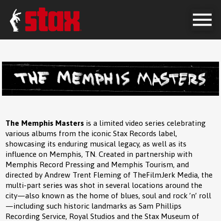
The Memphis Masters
is a limited video series celebrating
various albums from the iconic Stax Records label,
showcasing its enduring musical legacy, as well as its
influence on Memphis, TN. Created in partnership with
Memphis Record Pressing and Memphis Tourism, and
directed by Andrew Trent Fleming of TheFilmJerk Media, the
multi-part series was shot in several locations around the
city—also known as the home of blues, soul and rock ’n’ roll
—including such historic landmarks as Sam Phillips
Recording Service, Royal Studios and the Stax Museum of