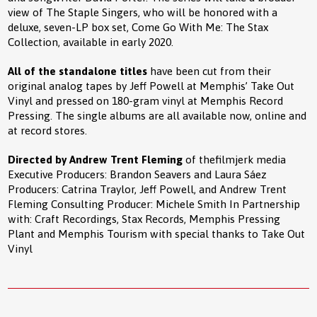
view of The Staple Singers, who will be honored with a
deluxe, seven-LP box set, Come Go With Me: The Stax
Collection, available in early 2020.
All of the standalone titles
have been cut from their
original analog tapes by Jeff Powell at Memphis’ Take Out
Vinyl and pressed on 180-gram vinyl at Memphis Record
Pressing. The
single albums are all available now, online and
at record stores.
Directed by Andrew Trent Fleming
of thefilmjerk media
Executive Producers: Brandon Seavers and Laura Sáez
Producers: Catrina Traylor, Jeff Powell, and Andrew Trent
Fleming Consulting Producer: Michele Smith In Partnership
with: Craft Recordings, Stax Records, Memphis Pressing
Plant and Memphis Tourism with special thanks to Take Out
Vinyl