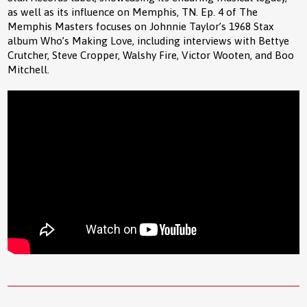
as well as its influence on Memphis, TN. Ep. 4 of The
Memphis Masters focuses on Johnnie Taylor’s 1968 Stax
album Who’s Making Love, including interviews with Bettye
Crutcher, Steve Cropper, Walshy Fire, Victor Wooten, and Boo
Mitchell.