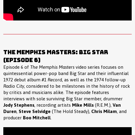
The Memphis Masters: Big Star
(Episode 6)
Episode 6 of
The Memphis Masters
video series focuses on
quintessential power-pop band Big Star and their influential
1972 debut album
#1 Record
, as well as the 1974 follow-up
Radio City
, considered to be milestones in the history of rock
by critics and musicians alike. The episode features
interviews with sole surviving Big Star member, drummer
Jody Stephens
, recording artists
Mike Mills
(R.E.M.),
Van
Duren
,
Steve Selvidge
(The Hold Steady),
Chris Milam
, and
producer
Boo Mitchell
.