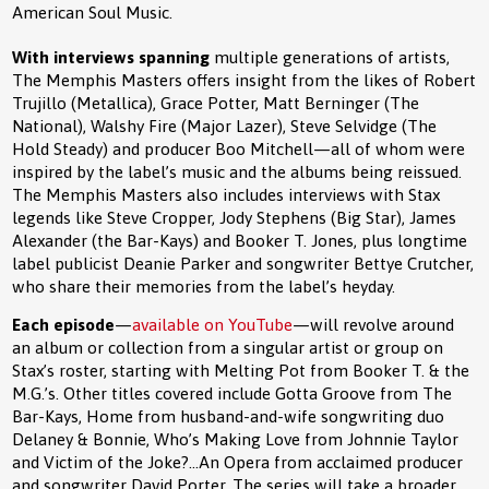
American Soul Music.
With interviews spanning
multiple generations of artists,
The Memphis Masters offers insight from the likes of Robert
Trujillo (Metallica), Grace Potter, Matt Berninger (The
National), Walshy Fire (Major Lazer), Steve Selvidge (The
Hold Steady) and producer Boo Mitchell—all of whom were
inspired by the label’s music and the albums being reissued.
The Memphis Masters also includes interviews with Stax
legends like Steve Cropper, Jody Stephens (Big Star), James
Alexander (the Bar-Kays) and Booker T. Jones, plus longtime
label publicist Deanie Parker and songwriter Bettye Crutcher,
who share their memories from the label’s heyday.
Each episode
—
available on YouTube
—will revolve around
an album or collection from a singular artist or group on
Stax’s roster, starting with Melting Pot from Booker T. & the
M.G.’s. Other titles covered include Gotta Groove from The
Bar-Kays, Home from husband-and-wife songwriting duo
Delaney & Bonnie, Who’s Making Love from Johnnie Taylor
and Victim of the Joke?...An Opera from acclaimed producer
and songwriter David Porter. The series will take a broader