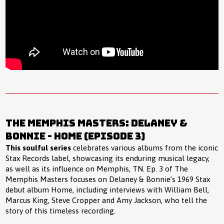
The Memphis Masters: Delaney &
Bonnie - Home (Episode 3)
This soulful series
celebrates various albums from the iconic
Stax Records label, showcasing its enduring musical legacy,
as well as its influence on Memphis, TN. Ep. 3 of The
Memphis Masters focuses on Delaney & Bonnie’s 1969 Stax
debut album Home, including interviews with William Bell,
Marcus King, Steve Cropper and Amy Jackson, who tell the
story of this timeless recording.