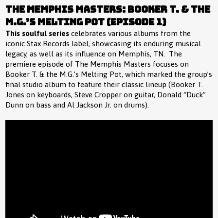
The Memphis Masters: Booker T. & the
M.G.’s Melting Pot (Episode 1)
This soulful series
celebrates various albums from the
iconic Stax Records label, showcasing its enduring musical
legacy, as well as its influence on Memphis, TN. The
premiere episode of The Memphis Masters focuses on
Booker T. & the M.G.’s Melting Pot, which marked the group’s
final studio album to feature their classic lineup (Booker T.
Jones on keyboards, Steve Cropper on guitar, Donald “Duck”
Dunn on bass and Al Jackson Jr. on drums).