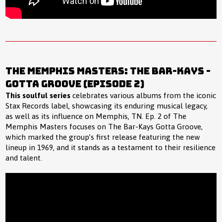
The Memphis Masters: The Bar-Kays -
Gotta Groove (Episode 2)
This soulful series
celebrates various albums from the iconic
Stax Records label, showcasing its enduring musical legacy,
as well as its influence on Memphis, TN. Ep. 2 of The
Memphis Masters focuses on The Bar-Kays Gotta Groove,
which marked the group’s first release featuring the new
lineup in 1969, and it stands as a testament to their resilience
and talent.