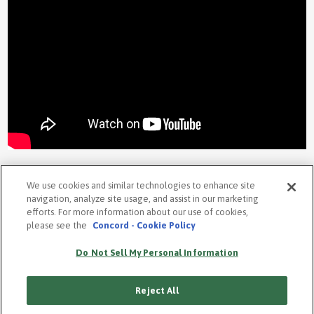
We use cookies and similar technologies to enhance site
navigation, analyze site usage, and assist in our marketing
efforts. For more information about our use of cookies,
please see the
Concord - Cookie Policy
PRIVACY POLICY
COOKIE POLICY
Do Not Sell My Personal Information
TERMS
ACCESSIBILITY STATEMENT
Reject All
SUBSCRIBE