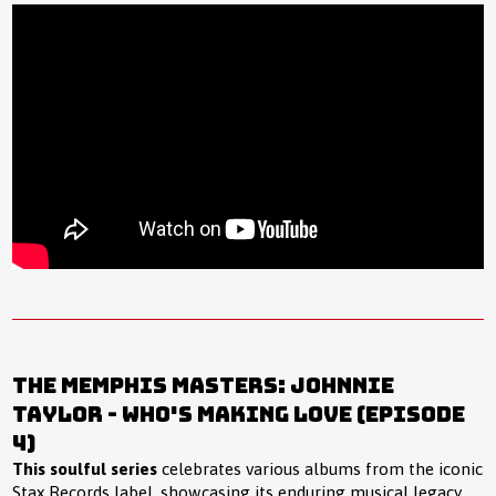
The Memphis Masters: Johnnie
Taylor - Who's Making Love (Episode
4)
This soulful series
celebrates various albums from the iconic
Stax Records label, showcasing its enduring musical legacy,