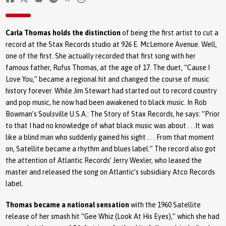
Carla Thomas holds the distinction
of being the first artist to cut a
record at the Stax Records studio at 926 E. McLemore Avenue. Well,
one of the first. She actually recorded that first song with her
famous father, Rufus Thomas, at the age of 17. The duet, “Cause I
Love You,” became a regional hit and changed the course of music
history forever. While Jim Stewart had started out to record country
and pop music, he now had been awakened to black music. In Rob
Bowman’s Soulsville U.S.A.: The Story of Stax Records, he says: “Prior
to that I had no knowledge of what black music was about . . .It was
like a blind man who suddenly gained his sight . . . From that moment
on, Satellite became a rhythm and blues label.” The record also got
the attention of Atlantic Records’ Jerry Wexler, who leased the
master and released the song on Atlantic’s subsidiary Atco Records
label.
Thomas became a national sensation
with the 1960 Satellite
release of her smash hit “Gee Whiz (Look At His Eyes),” which she had