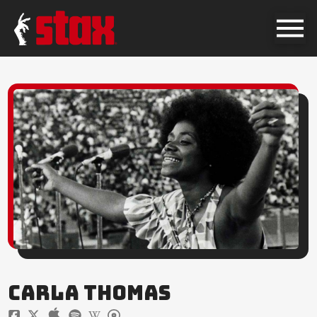
CARLA THOMAS