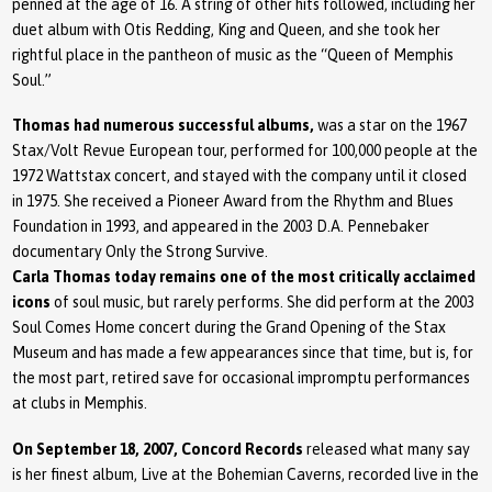
penned at the age of 16. A string of other hits followed, including her
duet album with Otis Redding, King and Queen, and she took her
rightful place in the pantheon of music as the “Queen of Memphis
Soul.”
Thomas had numerous successful albums,
was a star on the 1967
Stax/Volt Revue European tour, performed for 100,000 people at the
1972 Wattstax concert, and stayed with the company until it closed
in 1975. She received a Pioneer Award from the Rhythm and Blues
Foundation in 1993, and appeared in the 2003 D.A. Pennebaker
documentary Only the Strong Survive.
Carla Thomas today remains one of the most critically acclaimed
icons
of soul music, but rarely performs. She did perform at the 2003
Soul Comes Home concert during the Grand Opening of the Stax
Museum and has made a few appearances since that time, but is, for
the most part, retired save for occasional impromptu performances
at clubs in Memphis.
On September 18, 2007, Concord Records
released what many say
is her finest album, Live at the Bohemian Caverns, recorded live in the