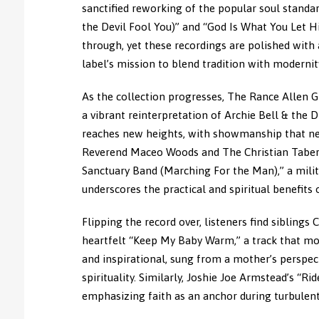
sanctified reworking of the popular soul standa
the Devil Fool You)” and “God Is What You Let H
through, yet these recordings are polished with
label’s mission to blend tradition with modernit
As the collection progresses, The Rance Allen 
a vibrant reinterpretation of Archie Bell & the D
reaches new heights, with showmanship that nea
Reverend Maceo Woods and The Christian Tabern
Sanctuary Band (Marching For the Man),” a milit
underscores the practical and spiritual benefits o
Flipping the record over, listeners find siblin
heartfelt “Keep My Baby Warm,” a track that mo
and inspirational, sung from a mother’s perspec
spirituality. Similarly, Joshie Joe Armstead’s “R
emphasizing faith as an anchor during turbulent