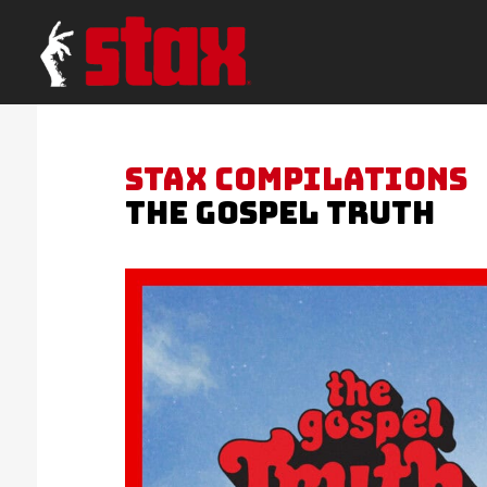
STAX COMPILATIONS
THE GOSPEL TRUTH