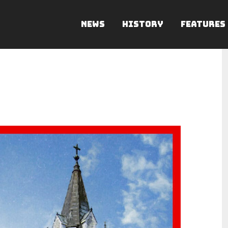
NEWS
HISTORY
FEATURES