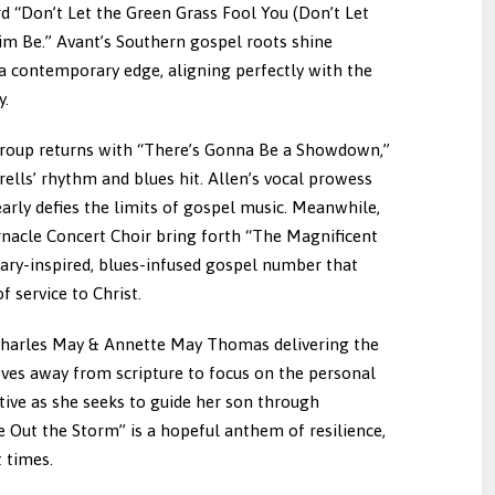
rd “Don’t Let the Green Grass Fool You (Don’t Let
im Be.” Avant’s Southern gospel roots shine
 a contemporary edge, aligning perfectly with the
y.
Group returns with “There’s Gonna Be a Showdown,”
rells’ rhythm and blues hit. Allen’s vocal prowess
rly defies the limits of gospel music. Meanwhile,
acle Concert Choir bring forth “The Magnificent
ary-inspired, blues-infused gospel number that
f service to Christ.
gs Charles May & Annette May Thomas delivering the
ves away from scripture to focus on the personal
tive as she seeks to guide her son through
ide Out the Storm” is a hopeful anthem of resilience,
 times.