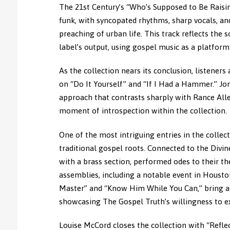
The 21st Century’s “Who’s Supposed to Be Raisin
funk, with syncopated rhythms, sharp vocals, and
preaching of urban life. This track reflects the
label’s output, using gospel music as a platfor
As the collection nears its conclusion, listeners
on “Do It Yourself” and “If I Had a Hammer.” Jon
approach that contrasts sharply with Rance Alle
moment of introspection within the collection.
One of the most intriguing entries in the collec
traditional gospel roots. Connected to the Divi
with a brass section, performed odes to their t
assemblies, including a notable event in Houston,
Master” and “Know Him While You Can,” bring a 
showcasing The Gospel Truth’s willingness to exp
Louise McCord closes the collection with “Refle