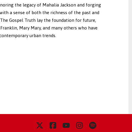
noring the legacy of Mahalia Jackson and forging
 with a sense of both the richness of the past and
f The Gospel Truth lay the foundation for future,
 Franklin, Mary Mary, and many others who have
 contemporary urban trends.