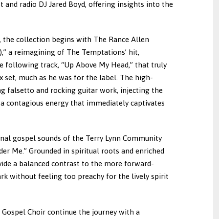
 and radio DJ Jared Boyd, offering insights into the
n, the collection begins with The Rance Allen
),” a reimagining of The Temptations’ hit,
 the following track, “Up Above My Head,” that truly
x set, much as he was for the label. The high-
g falsetto and rocking guitar work, injecting the
 contagious energy that immediately captivates
ional gospel sounds of the Terry Lynn Community
der Me.” Grounded in spiritual roots and enriched
vide a balanced contrast to the more forward-
k without feeling too preachy for the lively spirit
 Gospel Choir continue the journey with a