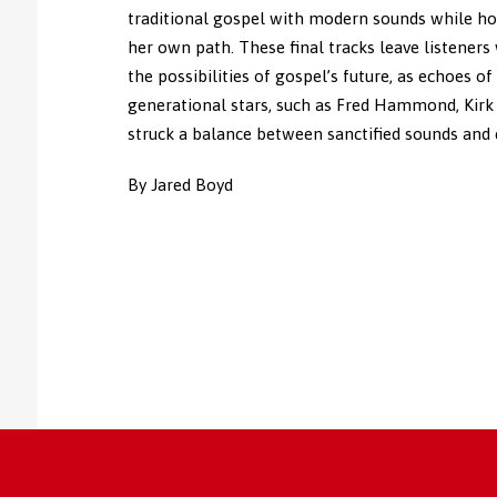
traditional gospel with modern sounds while ho
her own path. These final tracks leave listeners
the possibilities of gospel’s future, as echoes o
generational stars, such as Fred Hammond, Kirk
struck a balance between sanctified sounds and
By Jared Boyd