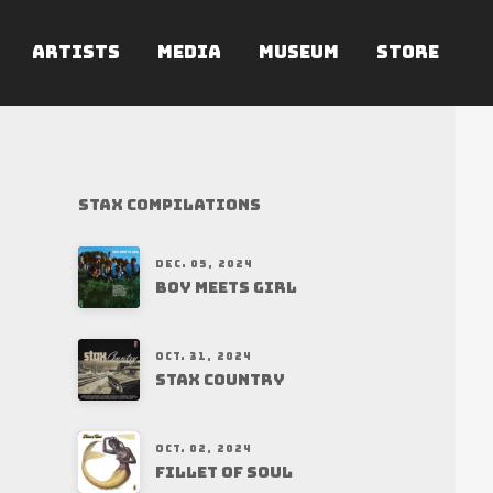
ARTISTS
MEDIA
MUSEUM
STORE
Stax Compilations
DEC. 05, 2024
BOY MEETS GIRL
OCT. 31, 2024
STAX COUNTRY
OCT. 02, 2024
FILLET OF SOUL