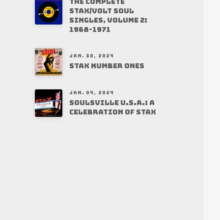
THE COMPLETE
STAX/VOLT SOUL
SINGLES, VOLUME 2:
1968-1971
JAN. 30, 2024
STAX NUMBER ONES
JAN. 04, 2024
SOULSVILLE U.S.A.: A
CELEBRATION OF STAX