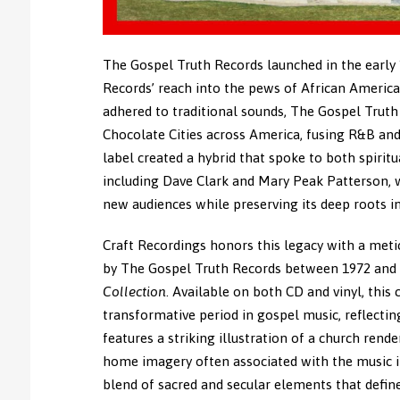
The Gospel Truth Records launched in the early
Records’ reach into the pews of African America
adhered to traditional sounds, The Gospel Trut
Chocolate Cities across America, fusing R&B an
label created a hybrid that spoke to both spirit
including Dave Clark and Mary Peak Patterson, 
new audiences while preserving its deep roots i
Craft Recordings honors this legacy with a metic
by The Gospel Truth Records between 1972 and 
Collection
. Available on both CD and vinyl, this 
transformative period in gospel music, reflecting
features a striking illustration of a church rend
home imagery often associated with the music in 
blend of sacred and secular elements that defin