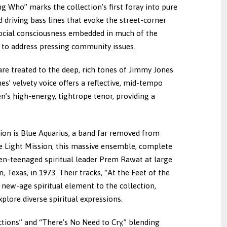
g Who” marks the collection’s first foray into pure
 driving bass lines that evoke the street-corner
 social consciousness embedded in much of the
m to address pressing community issues.
 are treated to the deep, rich tones of Jimmy Jones
es’ velvety voice offers a reflective, mid-tempo
n’s high-energy, tightrope tenor, providing a
tion is Blue Aquarius, a band far removed from
ne Light Mission, this massive ensemble, complete
hen-teenaged spiritual leader Prem Rawat at large
 Texas, in 1973. Their tracks, “At the Feet of the
new-age spiritual element to the collection,
lore diverse spiritual expressions.
ctions” and “There’s No Need to Cry,” blending