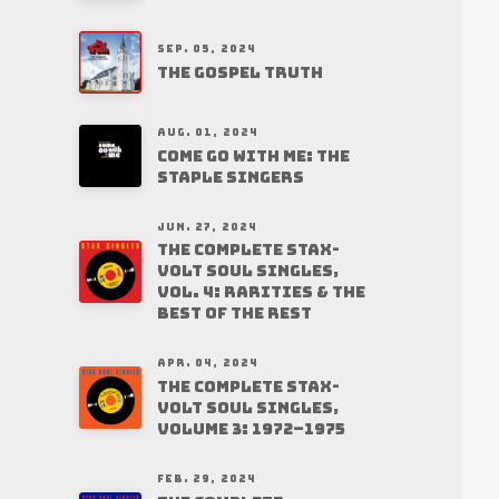
SEP. 05, 2024
THE GOSPEL TRUTH
AUG. 01, 2024
COME GO WITH ME: THE
STAPLE SINGERS
JUN. 27, 2024
THE COMPLETE STAX-
VOLT SOUL SINGLES,
VOL. 4: RARITIES & THE
BEST OF THE REST
APR. 04, 2024
THE COMPLETE STAX-
VOLT SOUL SINGLES,
VOLUME 3: 1972–1975
FEB. 29, 2024