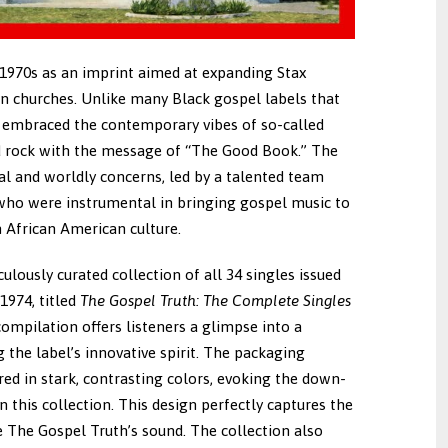
 1970s as an imprint aimed at expanding Stax
n churches. Unlike many Black gospel labels that
h embraced the contemporary vibes of so-called
d rock with the message of “The Good Book.” The
ual and worldly concerns, led by a talented team
who were instrumental in bringing gospel music to
n African American culture.
ulously curated collection of all 34 singles issued
1974, titled
The Gospel Truth: The Complete Singles
compilation offers listeners a glimpse into a
 the label’s innovative spirit. The packaging
ered in stark, contrasting colors, evoking the down-
this collection. This design perfectly captures the
e The Gospel Truth’s sound. The collection also