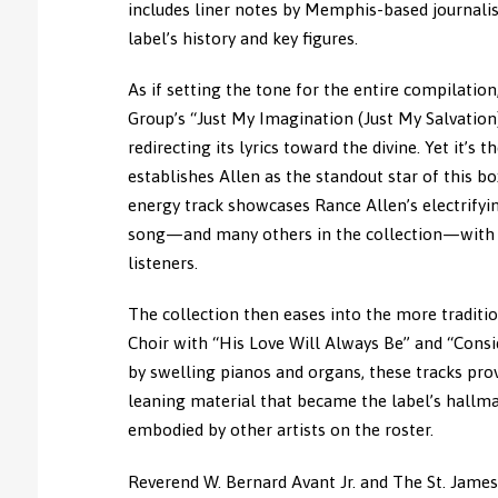
includes liner notes by Memphis-based journalist
label’s history and key figures.
As if setting the tone for the entire compilatio
Group’s “Just My Imagination (Just My Salvation
redirecting its lyrics toward the divine. Yet it’s
establishes Allen as the standout star of this bo
energy track showcases Rance Allen’s electrifyin
song—and many others in the collection—with a
listeners.
The collection then eases into the more tradit
Choir with “His Love Will Always Be” and “Consi
by swelling pianos and organs, these tracks pro
leaning material that became the label’s hallmar
embodied by other artists on the roster.
Reverend W. Bernard Avant Jr. and The St. James